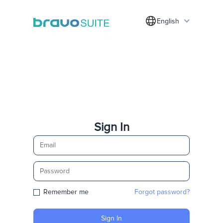
English
Sign In
Remember me
Forgot password?
Sign In