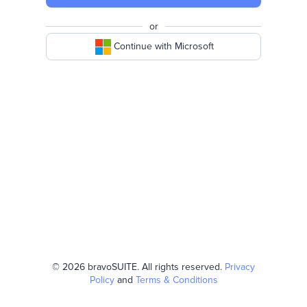
or
Continue with Microsoft
© 2026 bravoSUITE. All rights reserved.
Privacy
Policy
and
Terms & Conditions